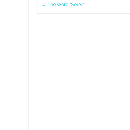
Post
←
The Word “Sorry”
navigation