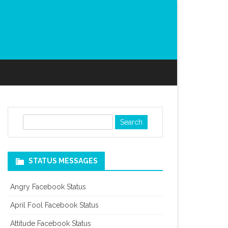
S
e
a
r
STATUS MESSAGES
c
h
Angry Facebook Status
April Fool Facebook Status
Attitude Facebook Status