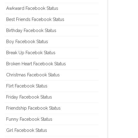
Awkward Facebook Status
Best Friends Facebook Status
Birthday Facebook Status
Boy Facebook Status
Break Up Facebok Status
Broken Heart Facebook Status
Christmas Facebook Status
Flirt Facebook Status
Friday Facebook Status
Friendship Facebook Status
Funny Facebook Status
Girl Facebook Status