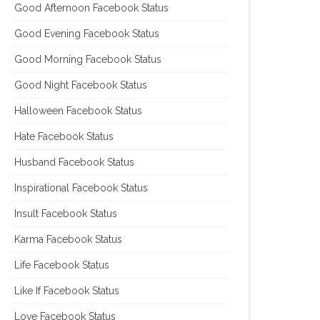
Good Afternoon Facebook Status
Good Evening Facebook Status
Good Morning Facebook Status
Good Night Facebook Status
Halloween Facebook Status
Hate Facebook Status
Husband Facebook Status
Inspirational Facebook Status
Insult Facebook Status
Karma Facebook Status
Life Facebook Status
Like If Facebook Status
Love Facebook Status