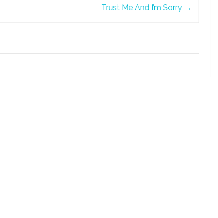
Trust Me And I’m Sorry
→