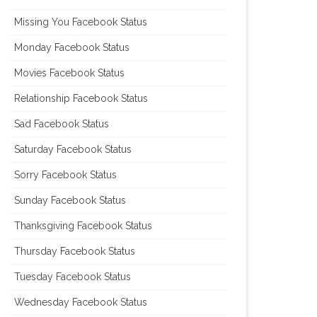
Missing You Facebook Status
Monday Facebook Status
Movies Facebook Status
Relationship Facebook Status
Sad Facebook Status
Saturday Facebook Status
Sorry Facebook Status
Sunday Facebook Status
Thanksgiving Facebook Status
Thursday Facebook Status
Tuesday Facebook Status
Wednesday Facebook Status