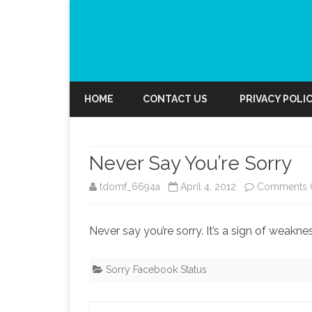
HOME
CONTACT US
PRIVACY POLI
Never Say You’re Sorry
tdomf_6694a
April 4, 2012
Comments 
Never say you’re sorry. It’s a sign of weakne
Sorry Facebook Status