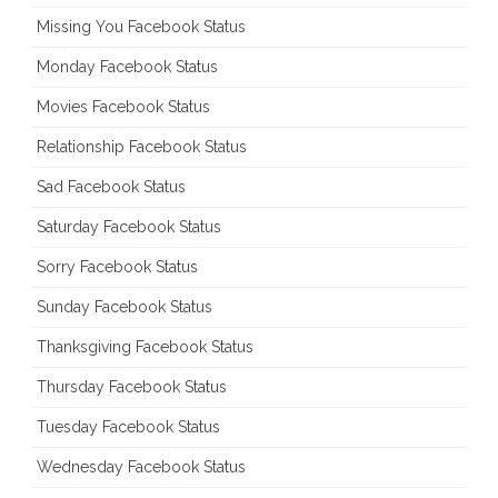
Missing You Facebook Status
Monday Facebook Status
Movies Facebook Status
Relationship Facebook Status
Sad Facebook Status
Saturday Facebook Status
Sorry Facebook Status
Sunday Facebook Status
Thanksgiving Facebook Status
Thursday Facebook Status
Tuesday Facebook Status
Wednesday Facebook Status