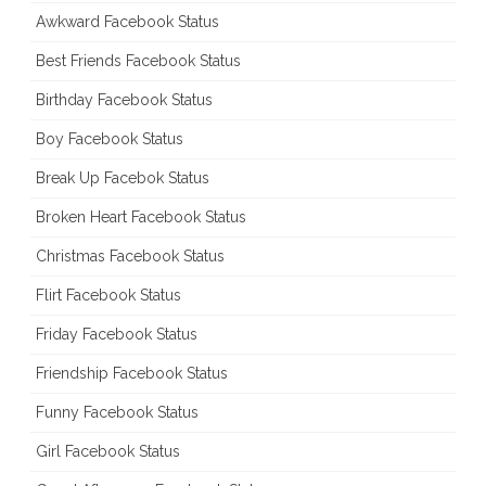
Awkward Facebook Status
Best Friends Facebook Status
Birthday Facebook Status
Boy Facebook Status
Break Up Facebok Status
Broken Heart Facebook Status
Christmas Facebook Status
Flirt Facebook Status
Friday Facebook Status
Friendship Facebook Status
Funny Facebook Status
Girl Facebook Status