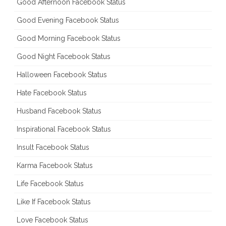
Good Afternoon Facebook Status
Good Evening Facebook Status
Good Morning Facebook Status
Good Night Facebook Status
Halloween Facebook Status
Hate Facebook Status
Husband Facebook Status
Inspirational Facebook Status
Insult Facebook Status
Karma Facebook Status
Life Facebook Status
Like If Facebook Status
Love Facebook Status