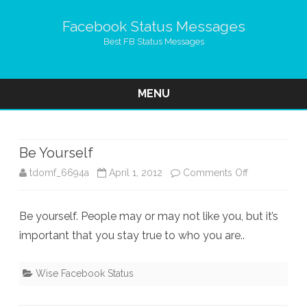
Facebook Status Messages
Best FB Status Messages
MENU
Skip
to
content
Be Yourself
on
tdomf_6694a
April 1, 2012
Comments Off
Be
Be yourself. People may or may not like you, but it’s
Yourself
important that you stay true to who you are..
Wise Facebook Status