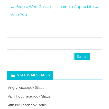
Post
←
People Who Gossip
Learn To Appreciate
→
navigation
With You
S
e
a
r
STATUS MESSAGES
c
h
Angry Facebook Status
April Fool Facebook Status
Attitude Facebook Status