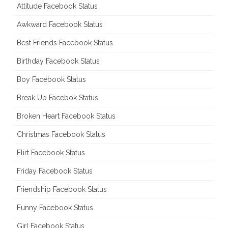
Attitude Facebook Status
Awkward Facebook Status
Best Friends Facebook Status
Birthday Facebook Status
Boy Facebook Status
Break Up Facebok Status
Broken Heart Facebook Status
Christmas Facebook Status
Flirt Facebook Status
Friday Facebook Status
Friendship Facebook Status
Funny Facebook Status
Girl Facebook Status