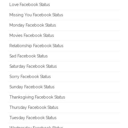
Love Facebook Status
Missing You Facebook Status
Monday Facebook Status
Movies Facebook Status
Relationship Facebook Status
Sad Facebook Status
Saturday Facebook Status
Sorry Facebook Status
Sunday Facebook Status
Thanksgiving Facebook Status
Thursday Facebook Status
Tuesday Facebook Status