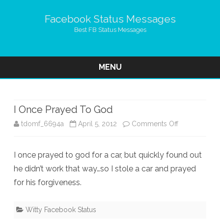
Facebook Status Messages
Best FB Status Messages
MENU
Skip
to
content
I Once Prayed To God
on
tdomf_6694a
April 5, 2012
Comments Off
I
I once prayed to god for a car, but quickly found out
Once
he didn’t work that way…so I stole a car and prayed
Prayed
for his forgiveness.
To
God
Witty Facebook Status