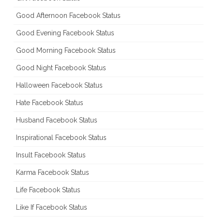
Good Afternoon Facebook Status
Good Evening Facebook Status
Good Morning Facebook Status
Good Night Facebook Status
Halloween Facebook Status
Hate Facebook Status
Husband Facebook Status
Inspirational Facebook Status
Insult Facebook Status
Karma Facebook Status
Life Facebook Status
Like If Facebook Status