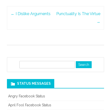
Post
←
I Dislike Arguments
Punctuality Is The Virtue
navigation
→
S
e
a
r
STATUS MESSAGES
c
h
Angry Facebook Status
April Fool Facebook Status