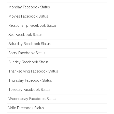
Monday Facebook Status
Movies Facebook Status
Relationship Facebook Status
Sad Facebook Status
Saturday Facebook Status
Sorry Facebook Status
Sunday Facebook Status
Thanksgiving Facebook Status
Thursday Facebook Status
Tuesday Facebook Status
Wednesday Facebook Status
Wife Facebook Status