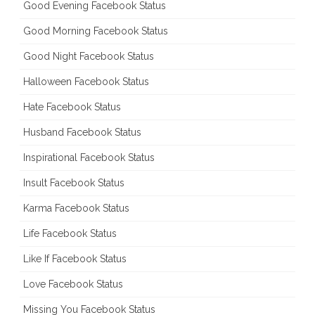
Good Evening Facebook Status
Good Morning Facebook Status
Good Night Facebook Status
Halloween Facebook Status
Hate Facebook Status
Husband Facebook Status
Inspirational Facebook Status
Insult Facebook Status
Karma Facebook Status
Life Facebook Status
Like If Facebook Status
Love Facebook Status
Missing You Facebook Status