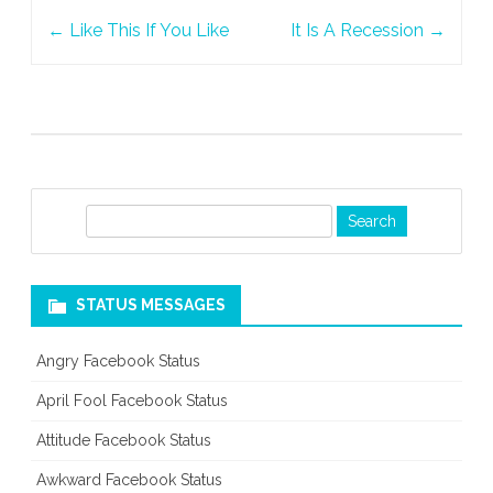
Post
Succeed
←
Like This If You Like
It Is A Recession
→
navigation
S
e
a
r
STATUS MESSAGES
c
h
Angry Facebook Status
April Fool Facebook Status
Attitude Facebook Status
Awkward Facebook Status