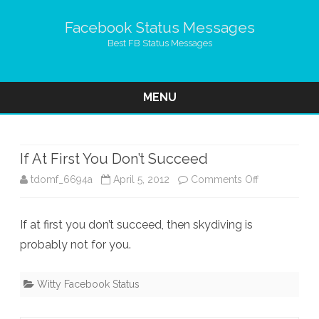
Facebook Status Messages
Best FB Status Messages
MENU
Skip
to
content
If At First You Don’t Succeed
on
tdomf_6694a
April 5, 2012
Comments Off
If
If at first you don’t succeed, then skydiving is
At
probably not for you.
First
You
Witty Facebook Status
Don’t