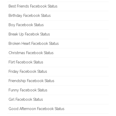
Best Friends Facebook Status
Birthday Facebook Status
Boy Facebook Status
Break Up Facebok Status
Broken Heart Facebook Status
Christmas Facebook Status
Flirt Facebook Status
Friday Facebook Status
Friendship Facebook Status
Funny Facebook Status
Girl Facebook Status
Good Afternoon Facebook Status