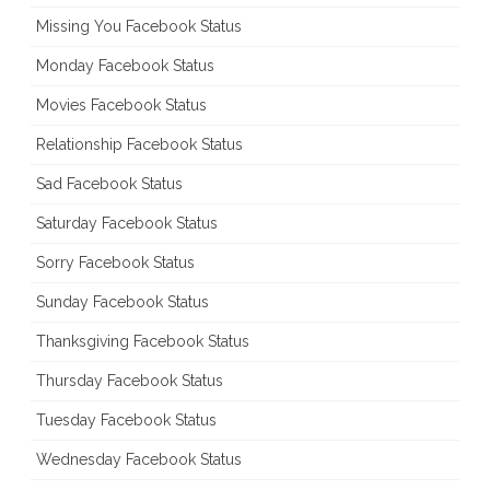
Missing You Facebook Status
Monday Facebook Status
Movies Facebook Status
Relationship Facebook Status
Sad Facebook Status
Saturday Facebook Status
Sorry Facebook Status
Sunday Facebook Status
Thanksgiving Facebook Status
Thursday Facebook Status
Tuesday Facebook Status
Wednesday Facebook Status