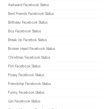
Awkward Facebook Status
Best Friends Facebook Status
Birthday Facebook Status
Boy Facebook Status
Break Up Facebok Status
Broken Heart Facebook Status
Christmas Facebook Status
Flirt Facebook Status
Friday Facebook Status
Friendship Facebook Status
Funny Facebook Status
Girl Facebook Status