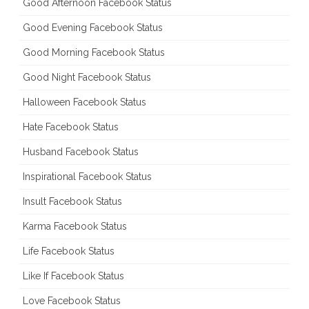
Good Afternoon Facebook Status
Good Evening Facebook Status
Good Morning Facebook Status
Good Night Facebook Status
Halloween Facebook Status
Hate Facebook Status
Husband Facebook Status
Inspirational Facebook Status
Insult Facebook Status
Karma Facebook Status
Life Facebook Status
Like If Facebook Status
Love Facebook Status