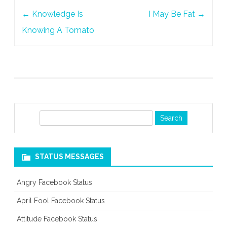
Post
←
Knowledge Is
I May Be Fat
→
navigation
Knowing A Tomato
S
e
a
r
STATUS MESSAGES
c
h
Angry Facebook Status
April Fool Facebook Status
Attitude Facebook Status