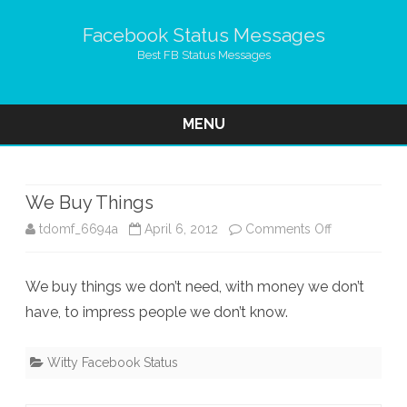
Facebook Status Messages
Best FB Status Messages
MENU
Skip
to
content
We Buy Things
on
tdomf_6694a
April 6, 2012
Comments Off
We
We buy things we don’t need, with money we don’t
Buy
have, to impress people we don’t know.
Things
Witty Facebook Status