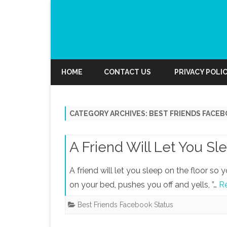
HOME
CONTACT US
PRIVACY POLI
CATEGORY ARCHIVES:
BEST FRIENDS FACE
A Friend Will Let You Sl
A friend will let you sleep on the floor s
on your bed, pushes you off and yells, ”…
R
Best Friends Facebook Status