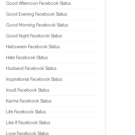
Good Afternoon Facebook Status
Good Evening Facebook Status
Good Morning Facebook Status
Good Night Facebook Status
Halloween Facebook Status
Hate Facebook Status
Husband Facebook Status
Inspirational Facebook Status
Insult Facebook Status
Karma Facebook Status
Life Facebook Status
Like If Facebook Status
Love Facebook Status