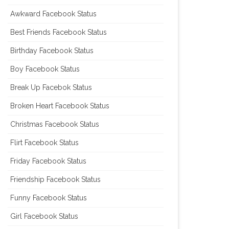
Awkward Facebook Status
Best Friends Facebook Status
Birthday Facebook Status
Boy Facebook Status
Break Up Facebok Status
Broken Heart Facebook Status
Christmas Facebook Status
Flirt Facebook Status
Friday Facebook Status
Friendship Facebook Status
Funny Facebook Status
Girl Facebook Status