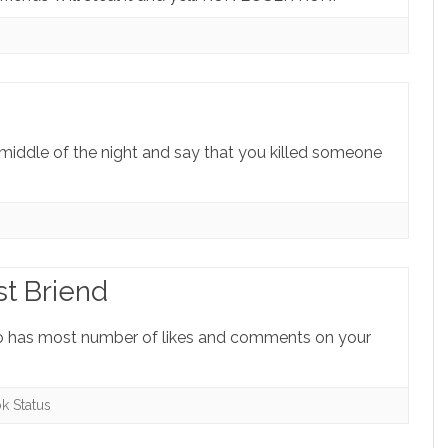
he middle of the night and say that you killed someone
st Briend
ho has most number of likes and comments on your
k Status