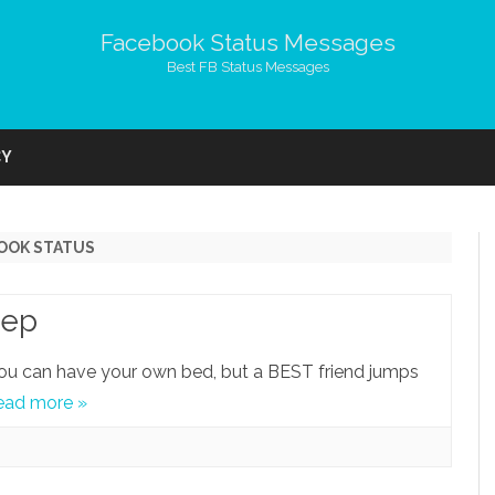
Facebook Status Messages
Best FB Status Messages
Skip
to
CY
content
BOOK STATUS
eep
o you can have your own bed, but a BEST friend jumps
ead more »