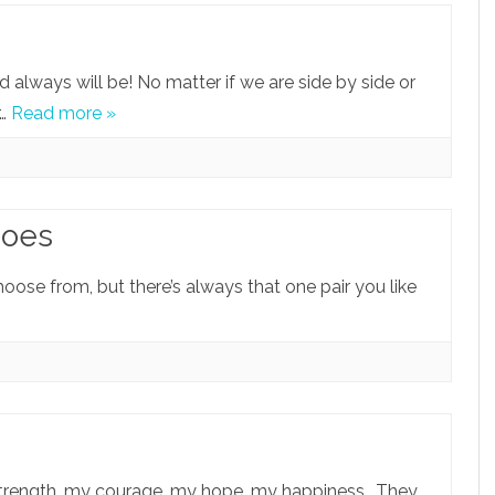
d always will be! No matter if we are side by side or
r…
Read more »
hoes
hoose from, but there’s always that one pair you like
strength, my courage, my hope, my happiness.. They