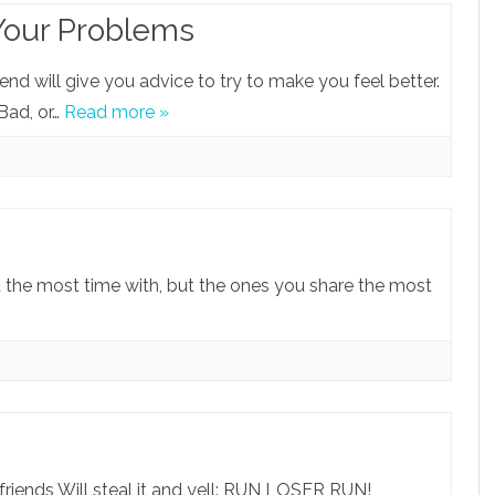
Your Problems
end will give you advice to try to make you feel better.
 Bad, or…
Read more »
d the most time with, but the ones you share the most
 friends Will steal it and yell: RUN LOSER RUN!