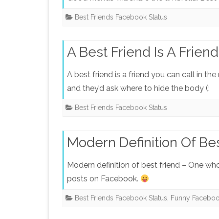
Best Friends Facebook Status
A Best Friend Is A Friend
A best friend is a friend you can call in t
and they’d ask where to hide the body (:
Best Friends Facebook Status
Modern Definition Of Be
Modern definition of best friend – One w
posts on Facebook.
Best Friends Facebook Status
,
Funny Faceboo