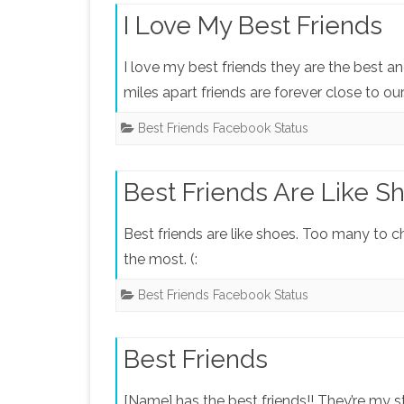
I Love My Best Friends
I love my best friends they are the best an
miles apart friends are forever close to ou
Best Friends Facebook Status
Best Friends Are Like S
Best friends are like shoes. Too many to c
the most. (:
Best Friends Facebook Status
Best Friends
[Name] has the best friends!! They’re my 