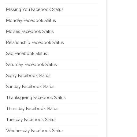
Missing You Facebook Status
Monday Facebook Status
Movies Facebook Status
Relationship Facebook Status
Sad Facebook Status
Saturday Facebook Status
Sorry Facebook Status
Sunday Facebook Status
Thanksgiving Facebook Status
Thursday Facebook Status
Tuesday Facebook Status
Wednesday Facebook Status