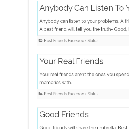
Anybody Can Listen To 
Anybody can listen to your problems. A fri
A best friend will tell you the truth- Good,
Best Friends Facebook Status
Your Real Friends
Your real friends aren’t the ones you spen
memories with.
Best Friends Facebook Status
Good Friends
Good friends will share the umbrella. Best