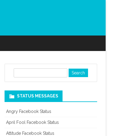
S
e
a
r
STATUS MESSAGES
c
h
Angry Facebook Status
April Fool Facebook Status
Attitude Facebook Status